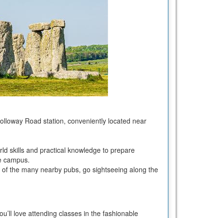
olloway Road station, conveniently located near
orld skills and practical knowledge to prepare
rse campus.
e of the many nearby pubs, go sightseeing along the
u’ll love attending classes in the fashionable