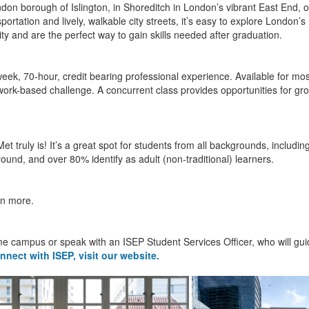
don borough of Islington, in Shoreditch in London’s vibrant East End, or
nsportation and lively, walkable city streets, it’s easy to explore London
ity and are the perfect way to gain skills needed after graduation.
week, 70-hour, credit bearing professional experience. Available for most
ork-based challenge. A concurrent class provides opportunities for gro
Met truly is! It’s a great spot for students from all backgrounds, includ
nd, and over 80% identify as adult (non-traditional) learners.
rn more.
e campus or speak with an ISEP Student Services Officer, who will guid
nnect with ISEP, visit our website.