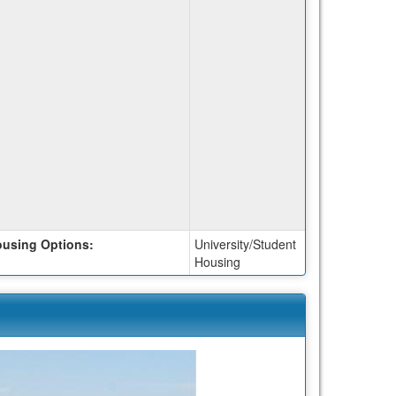
using Options:
University/Student
Housing