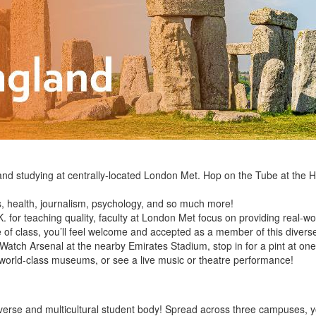
d studying at centrally-located London Met. Hop on the Tube at the H
s, health, journalism, psychology, and so much more!
K. for teaching quality, faculty at London Met focus on providing real-w
e of class, you’ll feel welcome and accepted as a member of this dive
Watch Arsenal at the nearby Emirates Stadium, stop in for a pint at on
e world-class museums, or see a live music or theatre performance!
iverse and multicultural student body! Spread across three campuses, yo