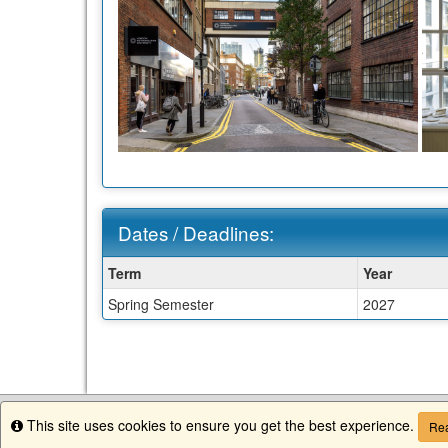
Dates / Deadlines:
Dates
Term
Year
/
Spring Semester
2027
Deadlines:
This site uses cookies to ensure you get the best experience.
Info
Rea