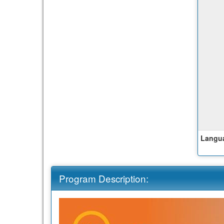
Langua
Program Description: