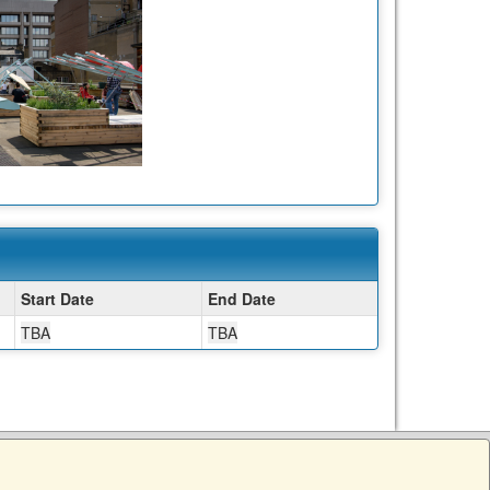
Start Date
End Date
TBA
TBA