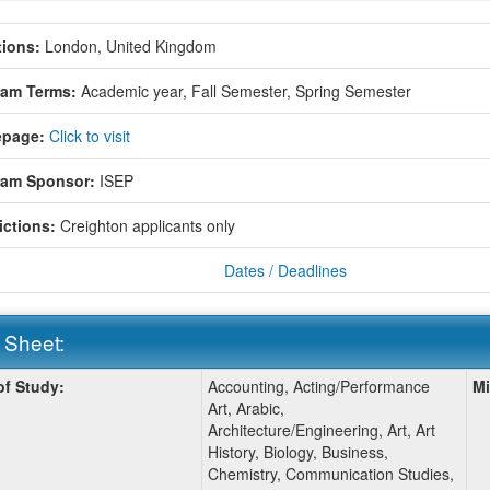
ions:
London, United Kingdom
ram Terms:
Academic year,
Fall Semester,
Spring Semester
page:
Click to visit
ram Sponsor:
ISEP
ictions:
Creighton applicants only
Dates / Deadlines
 Sheet:
of Study:
Accounting, Acting/Performance
Mi
:
Art, Arabic,
Architecture/Engineering, Art, Art
History, Biology, Business,
Chemistry, Communication Studies,