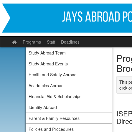
Skip
to
content
Programs
Staff
Deadlines
Site
home
Study Abroad Team
Pro
Study Abroad Events
Bro
Health and Safety Abroad
This p
Academics Abroad
click o
Financial Aid & Scholarships
Identity Abroad
ISEP
Parent & Family Resources
Dire
Policies and Procedures