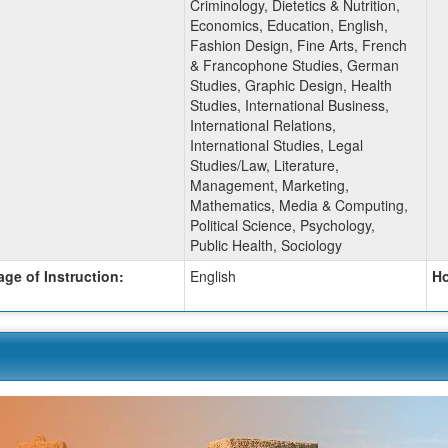
Criminology, Dietetics & Nutrition,
Economics, Education, English,
Fashion Design, Fine Arts, French
& Francophone Studies, German
Studies, Graphic Design, Health
Studies, International Business,
International Relations,
International Studies, Legal
Studies/Law, Literature,
Management, Marketing,
Mathematics, Media & Computing,
Political Science, Psychology,
Public Health, Sociology
ge of Instruction:
English
Ho