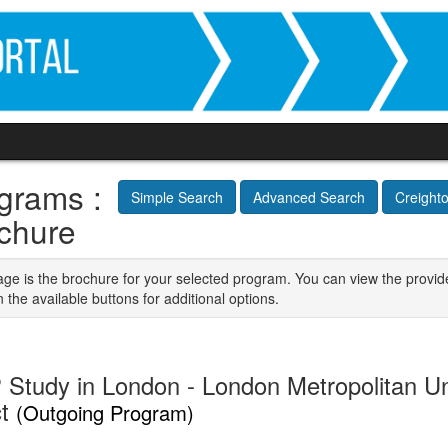
grams :
Simple Search
Advanced Search
Creight
chure
age is the brochure for your selected program. You can view the provid
n the available buttons for additional options.
 Study in London - London Metropolitan Un
ct
(Outgoing Program)