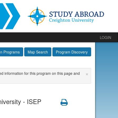
LOGIN
on Programs
Map Search
Program Discovery
×
ed information for this program on this page and
iversity - ISEP
Print