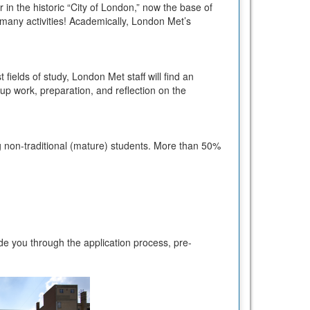
 in the historic “City of London,” now the base of
’s many activities! Academically, London Met’s
 fields of study, London Met staff will find an
up work, preparation, and reflection on the
ing non-traditional (mature) students. More than 50%
e you through the application process, pre-