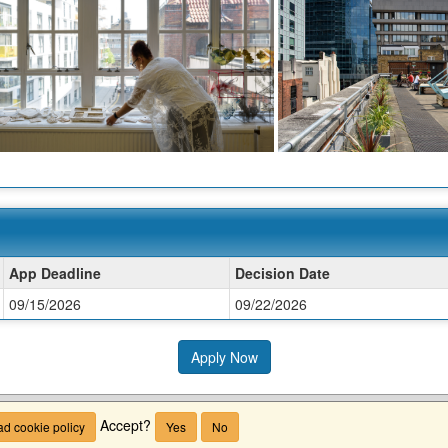
App Deadline
Decision Date
09/15/2026
09/22/2026
Apply Now
Accept?
d cookie policy
Yes
No