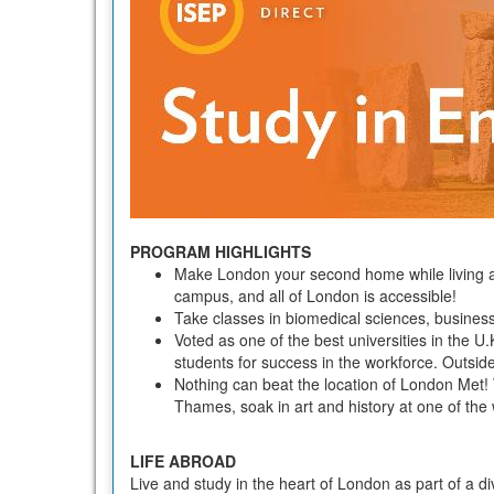
PROGRAM HIGHLIGHTS
Make London your second home while living an
campus, and all of London is accessible!
Take classes in biomedical sciences, busines
Voted as one of the best universities in the U.
students for success in the workforce. Outsid
Nothing can beat the location of London Met! 
Thames, soak in art and history at one of th
LIFE ABROAD
Live and study in the heart of London as part of a d