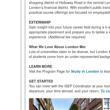
shopping district of Holloway Road in the central Lon
London’s financial district. With excellent public tra
practical course offerings are focused on employabil
EXTERNSHIP
Gain insight into your future career field during a 6-
appropriate placement and prepare you to tackle a w
experience. (Additional fee required)
What We Love About London Met
Lots of universities claim to be diverse, but London 
of students come from an under-represented backgrou
LEARN MORE
Visit the Program Page for
Study in London
to lea
GET STARTED
You can meet with the ISEP Coordinator at your hom
departure, your time abroad, and your return.
To co