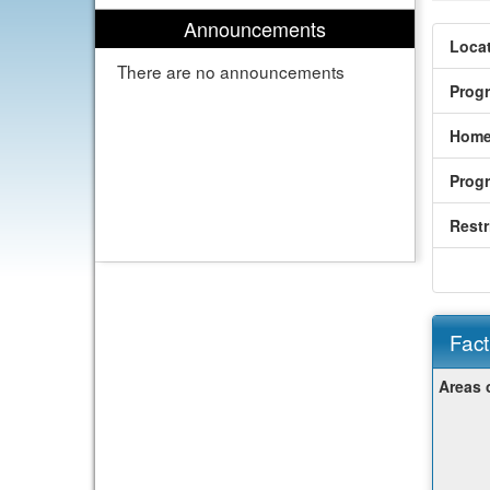
Announcements
Locat
There are no announcements
Prog
Home
Prog
Restr
Fact
Fact
Areas 
Sheet