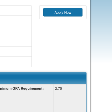
Apply Now
nimum GPA Requirement:
2.75