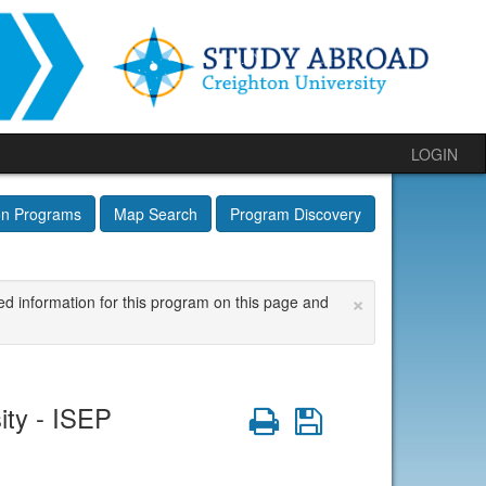
LOGIN
on Programs
Map Search
Program Discovery
×
ed information for this program on this page and
ity - ISEP
Print
Save