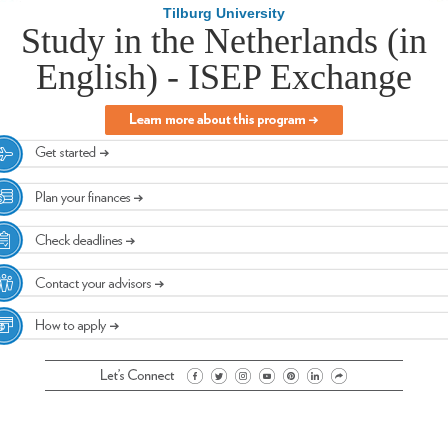
Tilburg University
Study in the Netherlands (in
English) - ISEP Exchange