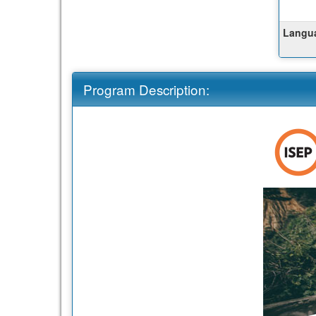
Langua
Program Description: