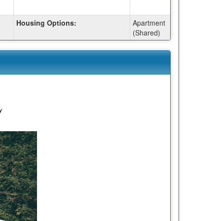
Housing Options:
Apartment
(Shared)