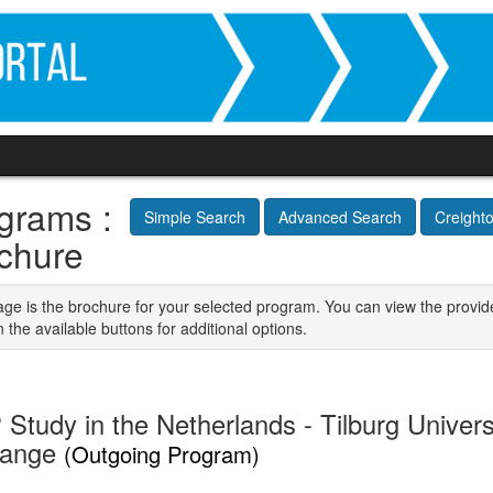
grams :
Simple Search
Advanced Search
Creight
chure
age is the brochure for your selected program. You can view the provid
n the available buttons for additional options.
Study in the Netherlands - Tilburg Univers
hange
(Outgoing Program)