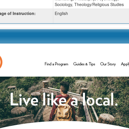
Sociology, Theology/Religious Studies
ge of Instruction:
English