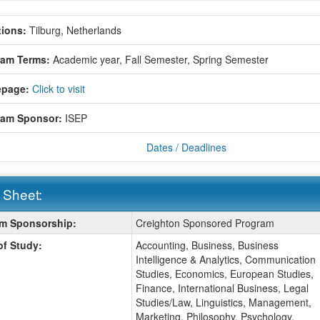
ions:
Tilburg, Netherlands
ram Terms:
Academic year,
Fall Semester,
Spring Semester
page:
Click to visit
ram Sponsor:
ISEP
Dates / Deadlines
 Sheet:
m Sponsorship:
Creighton Sponsored Program
:
of Study:
Accounting, Business, Business
Intelligence & Analytics, Communication
Studies, Economics, European Studies,
Finance, International Business, Legal
Studies/Law, Linguistics, Management,
Marketing, Philosophy, Psychology,