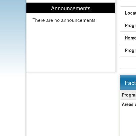
Announcements
Locat
There are no announcements
Prog
Home
Prog
Fact
Fact
Progra
Sheet
Areas 