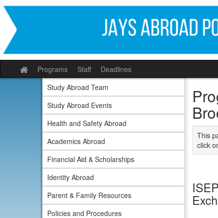
Skip
to
content
Programs
Staff
Deadlines
Site
home
Study Abroad Team
Pro
Study Abroad Events
Bro
Health and Safety Abroad
This p
Academics Abroad
click o
Financial Aid & Scholarships
Identity Abroad
ISEP 
Parent & Family Resources
Exc
Policies and Procedures