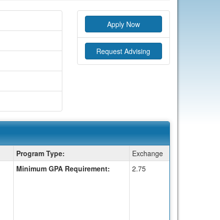
Apply Now
Request Advising
Program Type:
Exchange
Minimum GPA Requirement:
2.75