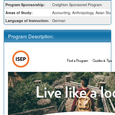
Fact
Program Sponsorship:
Creighton Sponsored Program
Sheet:
Areas of Study:
Accounting, Anthropology, Asian Studie
Language of Instruction:
German
Program Description: