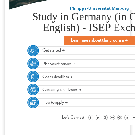
Philipps-Universität Marburg
Study in Germany (in 
English) - ISEP Exc