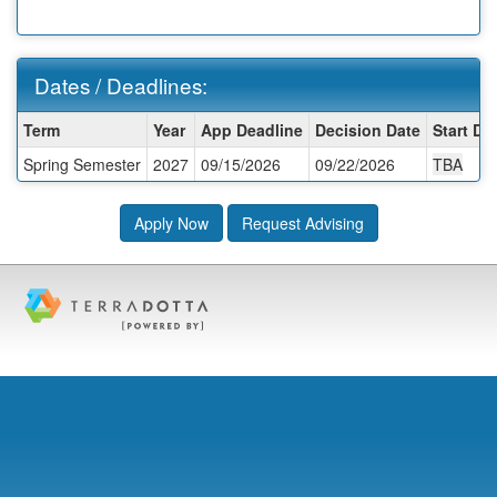
Dates / Deadlines:
Dates
Term
Year
App Deadline
Decision Date
Start Da
/
Spring Semester
2027
09/15/2026
09/22/2026
TBA
Deadlines:
Apply Now
Request Advising