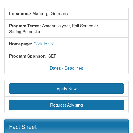
Locations:
Marburg, Germany
Program Terms:
Academic year,
Fall Semester,
Spring Semester
Homepage:
Click to visit
Program Sponsor:
ISEP
Dates / Deadlines
Apply Now
Request Advising
Fact Sheet: