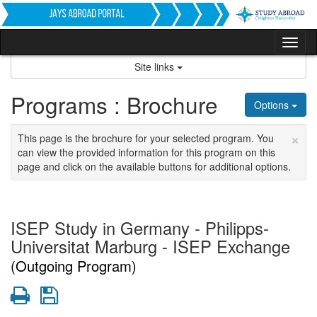
Skip
to
content
Tog
nav
Site links
Programs : Brochure
Options
×
This page is the brochure for your selected program. You
can view the provided information for this program on this
page and click on the available buttons for additional options.
ISEP Study in Germany - Philipps-
Universitat Marburg - ISEP Exchange
(Outgoing Program)
Print
Save