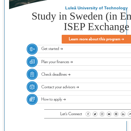
Luleå University of Technology
Study in Sweden (in En
ISEP Exchange