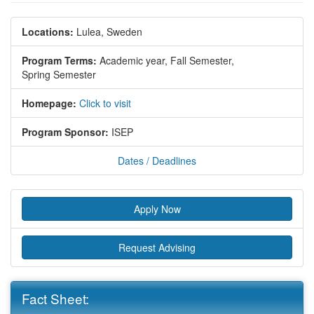
Locations:
Lulea, Sweden
Program Terms:
Academic year,
Fall Semester,
Spring Semester
Homepage:
Click to visit
Program Sponsor:
ISEP
Dates / Deadlines
Apply Now
Request Advising
Fact Sheet: