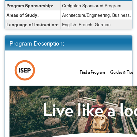
Fact
Program Sponsorship:
Creighton Sponsored Program
Sheet:
Areas of Study:
Architecture/Engineering, Business, C
Language of Instruction:
English, French, German
Program Description: