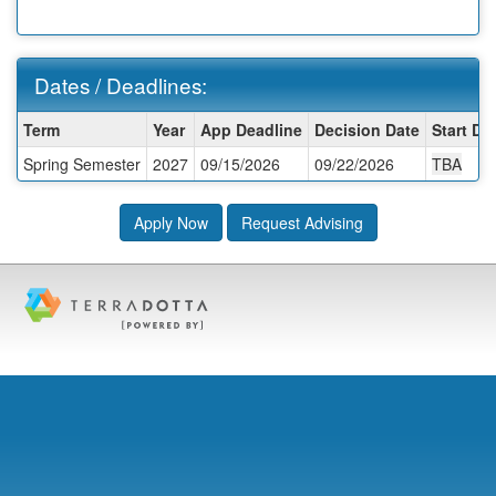
Dates / Deadlines:
Dates
Term
Year
App Deadline
Decision Date
Start Da
/
Spring Semester
2027
09/15/2026
09/22/2026
TBA
Deadlines:
Apply Now
Request Advising