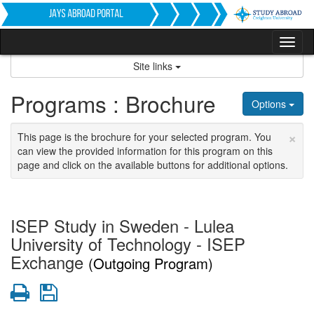
Skip
to
content
Tog
nav
Site links
Programs : Brochure
Options
×
This page is the brochure for your selected program. You
can view the provided information for this program on this
page and click on the available buttons for additional options.
ISEP Study in Sweden - Lulea
University of Technology - ISEP
Exchange
(Outgoing Program)
Print
Save