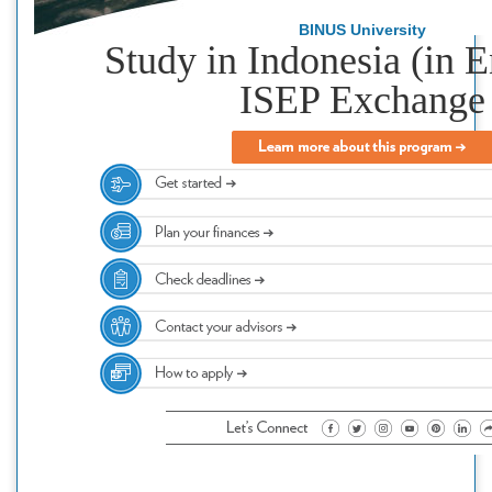
BINUS University
Study in Indonesia (in E
ISEP Exchange