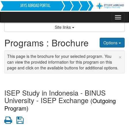
Skip
to
content
Tog
nav
Site links
Programs : Brochure
Options
×
This page is the brochure for your selected program. You
can view the provided information for this program on this
page and click on the available buttons for additional options.
ISEP Study in Indonesia - BINUS
University - ISEP Exchange
(Outgoing
Program)
Print
Save