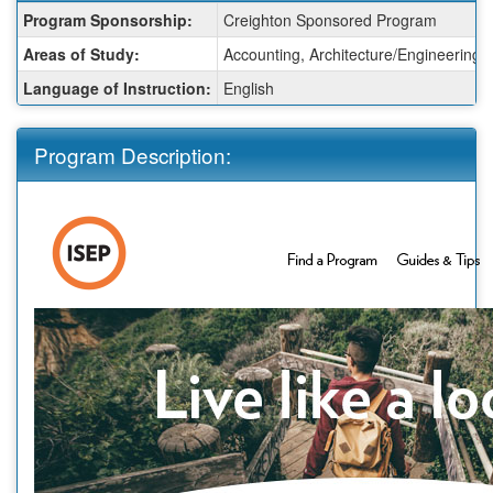
Fact
Program Sponsorship:
Creighton Sponsored Program
Sheet:
Areas of Study:
Accounting, Architecture/Engineering,
Language of Instruction:
English
Program Description: