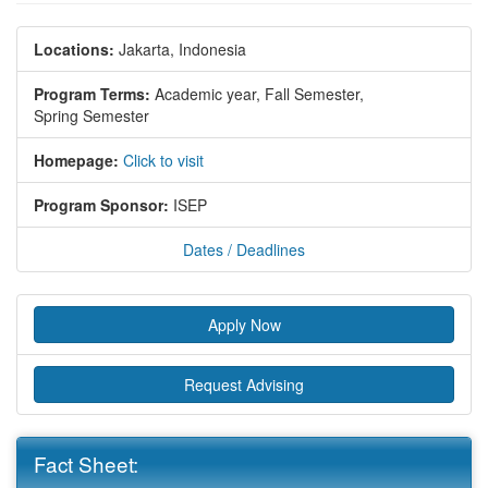
Locations:
Jakarta, Indonesia
Program Terms:
Academic year,
Fall Semester,
Spring Semester
Homepage:
Click to visit
Program Sponsor:
ISEP
Dates / Deadlines
Apply Now
Request Advising
Fact Sheet: