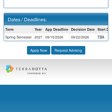
Dates / Deadlines:
Dates
Term
Year
App Deadline
Decision Date
Start Da
/
Spring Semester
2027
09/15/2026
09/22/2026
TBA
Deadlines:
Apply Now
Request Advising