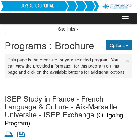
Skip
to
content
Tog
nav
Site links
Programs : Brochure
Options
×
This page is the brochure for your selected program. You
can view the provided information for this program on this
page and click on the available buttons for additional options.
ISEP Study in France - French
Language & Culture - Aix-Marseille
Universite - ISEP Exchange
(Outgoing
Program)
Print
Save