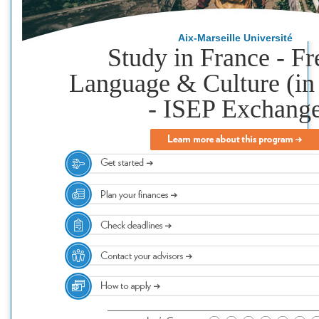
Aix-Marseille Université
Study in France - F
Language & Culture (in
- ISEP Exchang