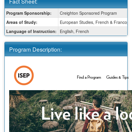
Fact Sheet:
Fact
Program Sponsorship:
Creighton Sponsored Program
Sheet:
Areas of Study:
European Studies, French & Francophon
Language of Instruction:
English, French
Program Description: