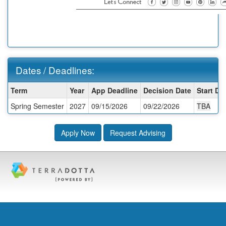
Dates / Deadlines:
Dates
Term
Year
App Deadline
Decision Date
Start Da
/
Spring Semester
2027
09/15/2026
09/22/2026
TBA
Deadlines:
Apply Now
Request Advising