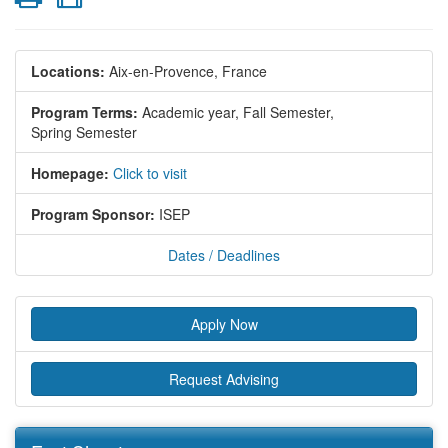
Locations:
Aix-en-Provence, France
Program Terms:
Academic year,
Fall Semester,
Spring Semester
Homepage:
Click to visit
Program Sponsor:
ISEP
Dates / Deadlines
Apply Now
Request Advising