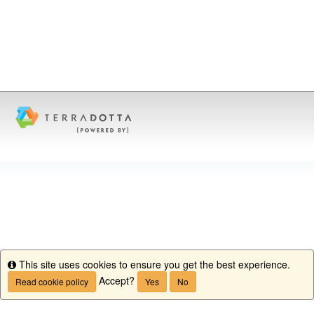
This site uses cookies to ensure you get the best experience.
Info
Accept?
Read cookie policy
Yes
No