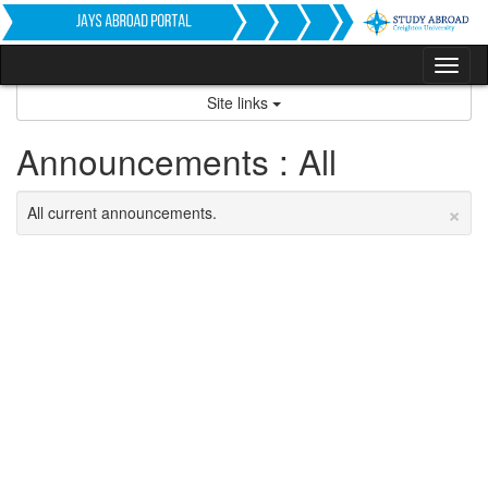
Skip
to
content
Tog
nav
Site links
Announcements : All
×
All current announcements.