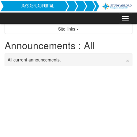
Skip
to
content
Tog
nav
Site links
Announcements : All
×
All current announcements.