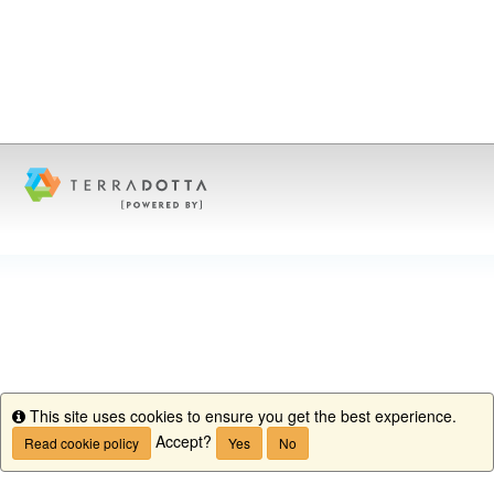
This site uses cookies to ensure you get the best experience.
Info
Accept?
Read cookie policy
Yes
No