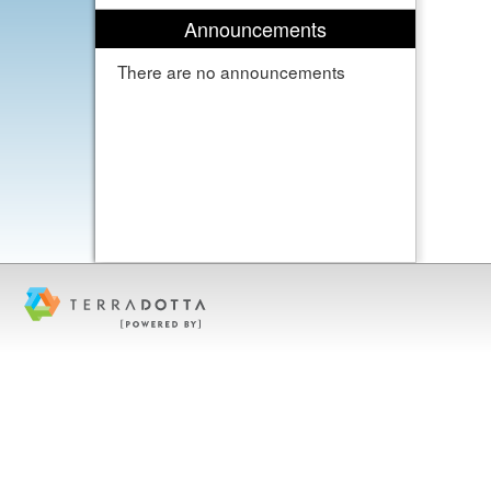
Announcements
There are no announcements