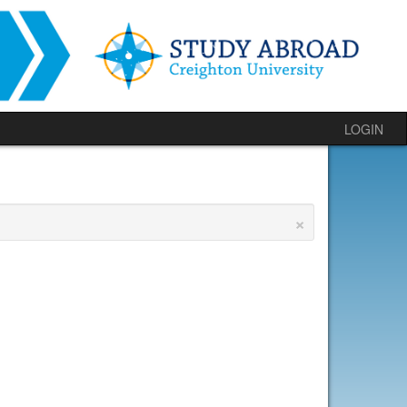
LOGIN
×