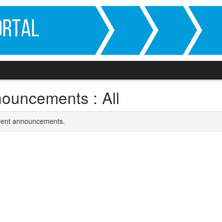
ouncements : All
rrent announcements.