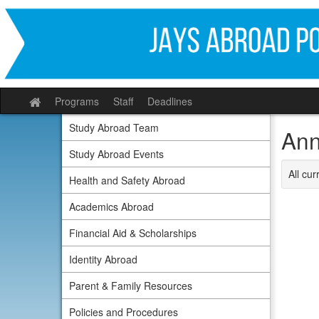
Skip
to
content
Programs
Staff
Deadlines
Site
home
Study Abroad Team
Ann
Study Abroad Events
All cu
Health and Safety Abroad
Academics Abroad
Financial Aid & Scholarships
Identity Abroad
Parent & Family Resources
Policies and Procedures